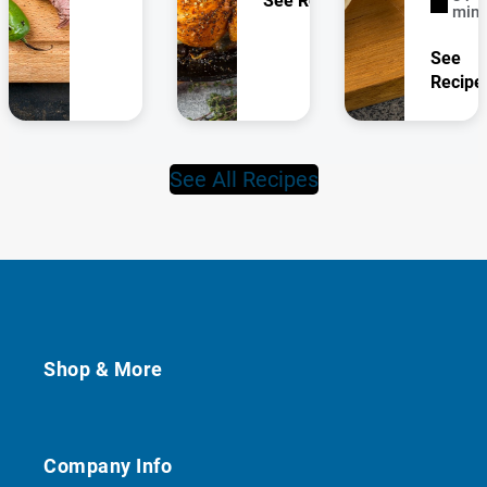
See Recipe
minu
See
Recipe
See All Recipes
Shop & More
Company Info