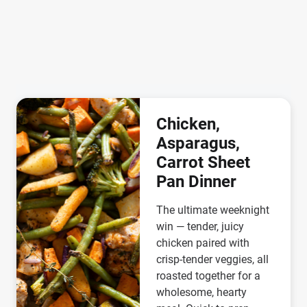
Chicken,
Asparagus,
Carrot Sheet
Pan Dinner
The ultimate weeknight
win — tender, juicy
chicken paired with
crisp-tender veggies, all
roasted together for a
wholesome, hearty