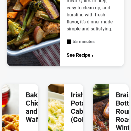
meal. Quick to prep,
easy to clean up, and
bursting with fresh
flavor, it’s dinner made
simple and satisfying.
55 minutes
See Recipe
Baked
Irish
Brai
Chicken
Potatoes &
Bot
and
Cabbage
Rou
Waffles
(Colcannon)
Roas
Wint